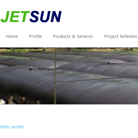
Home
Profile
Products & Services
Project Referen
Hello world!