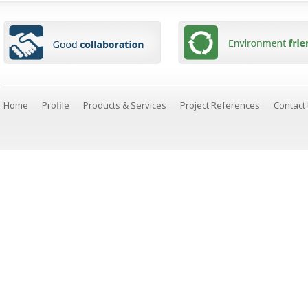
Home
Profile
Products & Services
Project References
Contact